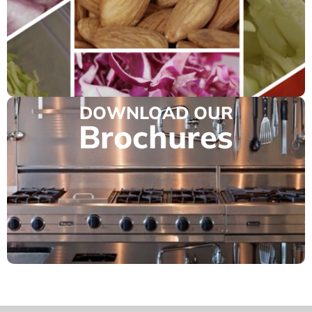
DOWNLOAD OUR
Brochures