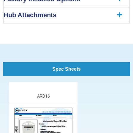
Hub Attachments
Spec Sheets
ARD16