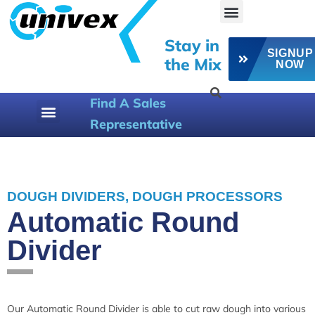
Stay in
SIGNUP
the Mix
NOW
Find A Sales
Representative
800-258-6358
DOUGH DIVIDERS
,
DOUGH PROCESSORS
Automatic Round
Divider
Our Automatic Round Divider is able to cut raw dough into various