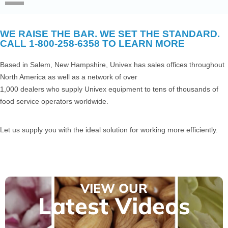
WE RAISE THE BAR. WE SET THE STANDARD.
CALL 1-800-258-6358 TO LEARN MORE
Based in Salem, New Hampshire, Univex has sales offices throughout
North America as well as a network of over
1,000 dealers who supply Univex equipment to tens of thousands of
food service operators worldwide.
Let us supply you with the ideal solution for working more efficiently.
VIEW OUR
Latest Videos