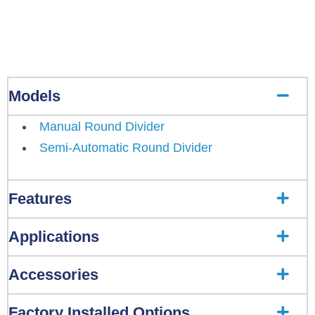
Models
Manual Round Divider
Semi-Automatic Round Divider
Features
Applications
Accessories
Factory Installed Options