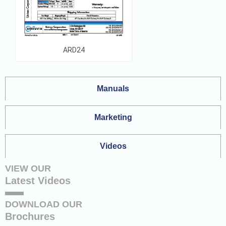
ARD24
Manuals
Marketing
Videos
VIEW OUR
Latest Videos
DOWNLOAD OUR
Brochures