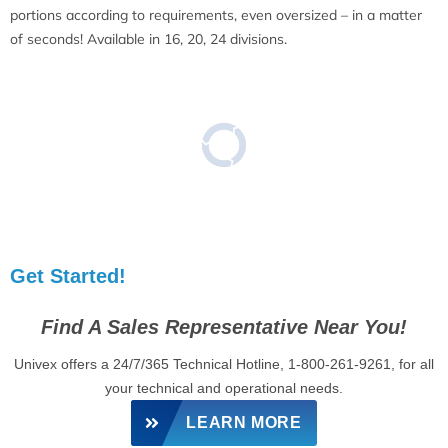
portions according to requirements, even oversized – in a matter
of seconds! Available in 16, 20, 24 divisions.
Get Started!
Find A Sales Representative Near You!
Univex offers a 24/7/365 Technical Hotline, 1-800-261-9261, for all
your technical and operational needs.
LEARN MORE