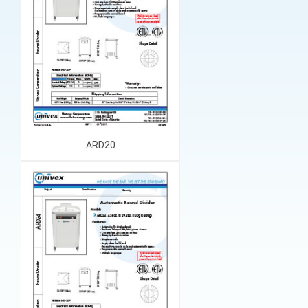
ARD20