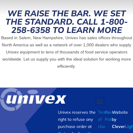
WE RAISE THE BAR. WE SET
THE STANDARD. CALL 1-800-
258-6358 TO LEARN MORE
Based in Salem, New Hampshire, Univex has sales offices throughout
North America as well as a network of over 1,000 dealers who supply
Univex equipment to tens of thousands of food service operators
worldwide. Let us supply you with the ideal solution for working more
efficiently.
Univex reserves the
Terms
Privacy
Website
right to refuse any
of
Policy
by
purchase order at
Use
Clever
Lig