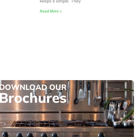
keeps it simple. They
Read More »
DOWNLOAD OUR
Brochures