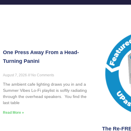
One Press Away From a Head-
Turning Panini
August 7, 2026
No Comments
The ambient cafe lighting draws you in and a
Summer Vibes Lo-Fi playlist is softly radiating
through the overhead speakers. You find the
last table
Read More »
The Re-FRE