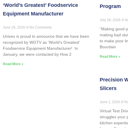
‘World’s Greatest’ Foodservice
Program
Equipment Manufacturer
July 28, 2026
N
June 26, 2026
No Comments
“Making good p
making bad stuff
Univex is proud to announce that we have been
to make poor l
recognized by WGTV as ‘World’s Greatest’
Bourdain
Foodservice Equipment Manufacturer! In
January, we were contacted by How 2
Read More »
Read More »
Precision W
Slicers
June 1, 2026
No
Virtual Test Dri
struggles your 
kitchen expertis