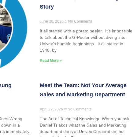
Story
June 30, 2026
No Comments
It all started with a potato peeler. It’s impossible
to talk about the G-Peeler without diving into
Univex’s humble beginnings. It all stated in
1948, by
Read More »
sung
Meet the Team: Not Your Average
Sales and Marketing Department
April 22, 2026
No Comments
 Goes Wrong
The Art of Technical Knowledge When you ask
 down in a
Daniel Tsiakos what the Sales and Marketing
rts immediately.
department does at Univex Corporation, he