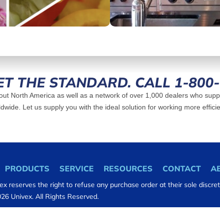
ET THE STANDARD. CALL 1-800
ut North America as well as a network of over 1,000 dealers who suppl
dwide. Let us supply you with the ideal solution for working more efficie
PRODUCTS
SERVICE
RESOURCES
CONTACT
A
ex reserves the right to refuse any purchase order at their sole discret
26 Univex. All Rights Reserved.