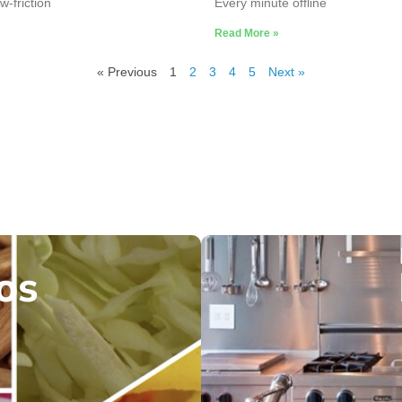
w-friction
Every minute offline
Read More »
« Previous
1
2
3
4
5
Next »
os