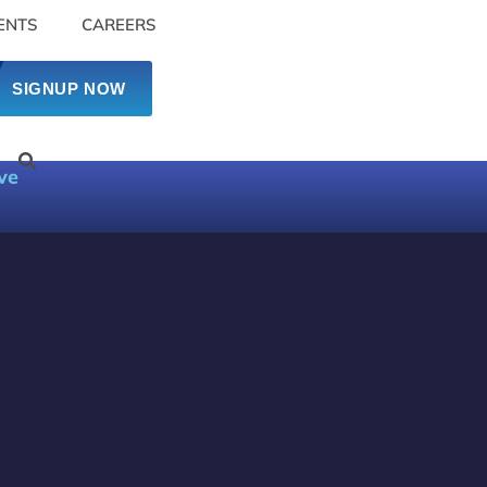
ENTS
CAREERS
SIGNUP NOW
ve