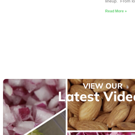
lineup. From lo
Read More »
VIEW OUR
Latest Vide