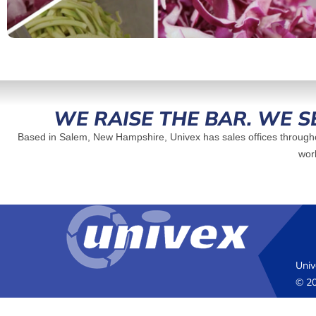
WE RAISE THE BAR. WE S
Based in Salem, New Hampshire, Univex has sales offices througho
worl
Univ
© 20