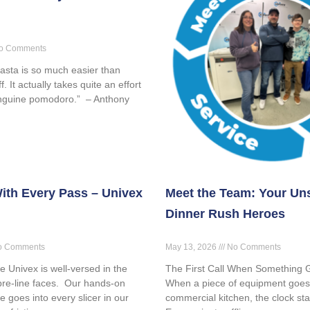
o Comments
asta is so much easier than
. It actually takes quite an effort
inguine pomodoro.” – Anthony
ith Every Pass – Univex
Meet the Team: Your Un
Dinner Rush Heroes
 Comments
May 13, 2026
No Comments
ve Univex is well-versed in the
The First Call When Something
pre-line faces. Our hands-on
When a piece of equipment goes
e goes into every slicer in our
commercial kitchen, the clock sta