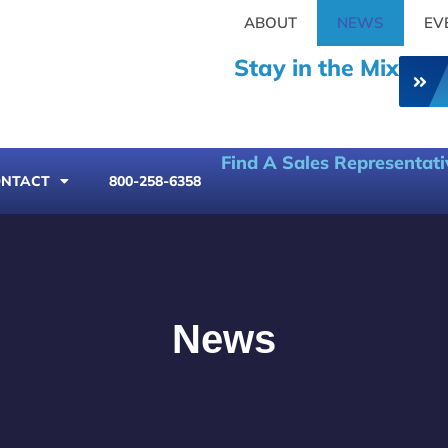
ABOUT
NEWS
EV
Stay in the Mix
Find A Sales Representati
NTACT
800-258-6358
News