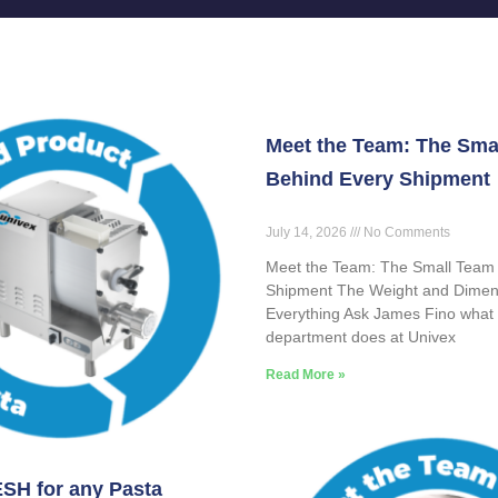
Meet the Team: The Sma
Behind Every Shipment
July 14, 2026
No Comments
Meet the Team: The Small Team
Shipment The Weight and Dimen
Everything Ask James Fino what 
department does at Univex
Read More »
SH for any Pasta