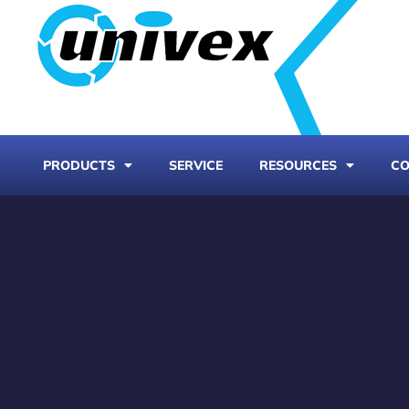
PRODUCTS
SERVICE
RESOURCES
CO