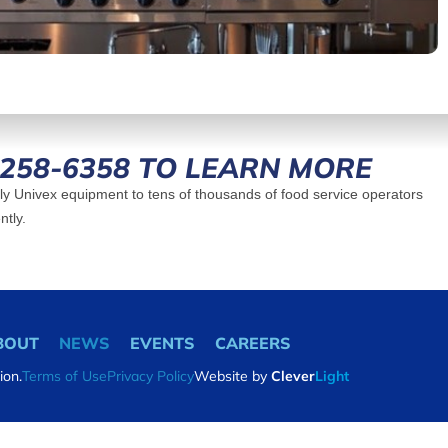
-258-6358 TO LEARN MORE
y Univex equipment to tens of thousands of food service operators
ntly.
BOUT
NEWS
EVENTS
CAREERS
ion.
Terms of Use
Privacy Policy
Website by
Clever
Light