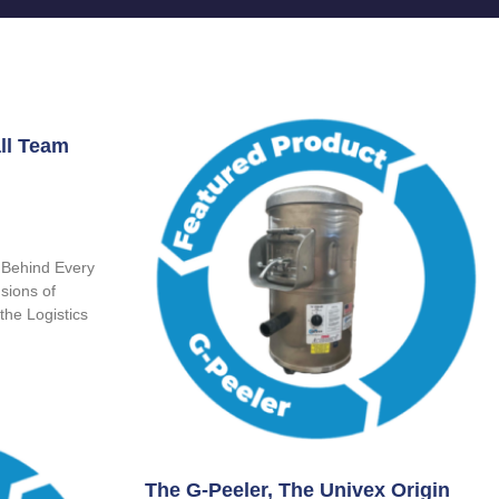
ll Team
 Behind Every
sions of
the Logistics
The G-Peeler, The Univex Origin