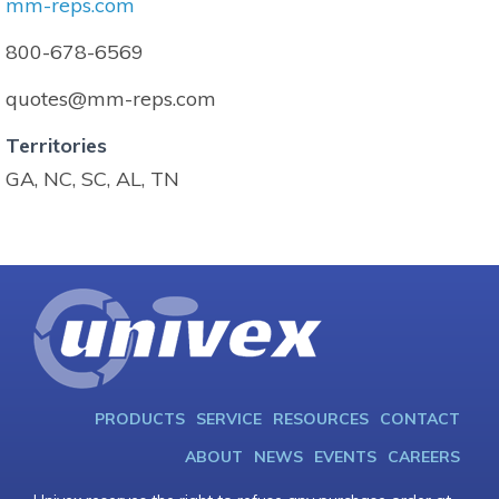
mm-reps.com
800-678-6569
quotes@mm-reps.com
Territories
GA, NC, SC, AL, TN
PRODUCTS
SERVICE
RESOURCES
CONTACT
ABOUT
NEWS
EVENTS
CAREERS