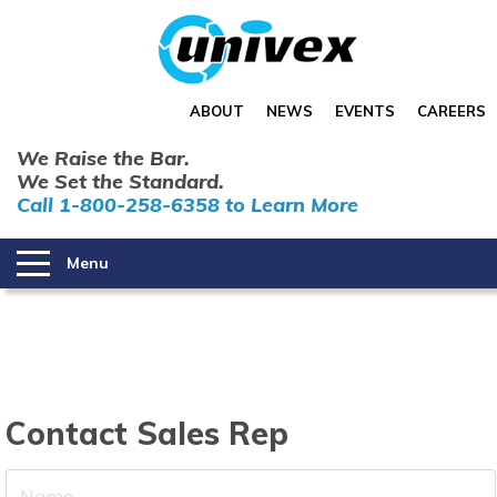
ABOUT
NEWS
EVENTS
CAREERS
We Raise the Bar.
We Set the Standard.
Call 1-800-258-6358 to Learn More
Menu
Contact Sales Rep
Your