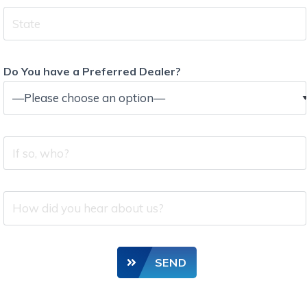
State
Do You have a Preferred Dealer?
If
so,
who?
How
did
you
hear
SEND
about
us?