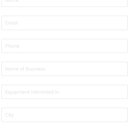
Name
(required)
Your
Email
(required)
Your
Phone
(required)
Name
of
Business
Equipment
Interested
In
City
(required)