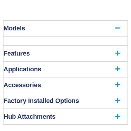
Models
Features
Applications
Accessories
Factory Installed Options
Hub Attachments