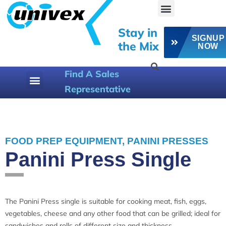
Stay in
SIGNUP
the Mix
NOW
Find A Sales
Representative
800-258-6358
FOOD PREP EQUIPMENT
,
PANINI PRESSES
Panini Press Single
The Panini Press single is suitable for cooking meat, fish, eggs,
vegetables, cheese and any other food that can be grilled; ideal for
sandwiches and rolls of different size and thickness.