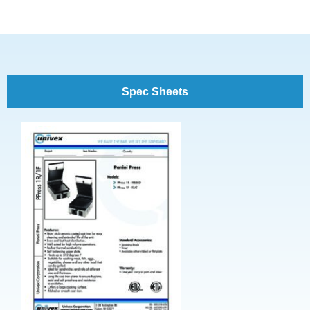
Spec Sheets