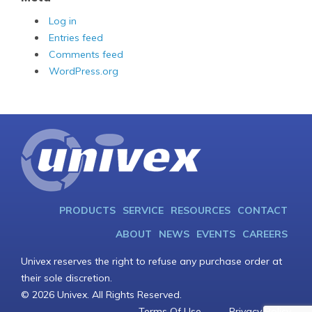
Log in
Entries feed
Comments feed
WordPress.org
PRODUCTS
SERVICE
RESOURCES
CONTACT
ABOUT
NEWS
EVENTS
CAREERS
Univex reserves the right to refuse any purchase order at
their sole discretion.
© 2026 Univex. All Rights Reserved.
Terms Of Use
Privacy Policy