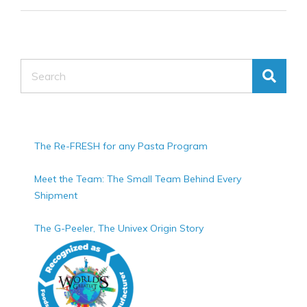
Search
The Re-FRESH for any Pasta Program
Meet the Team: The Small Team Behind Every
Shipment
The G-Peeler, The Univex Origin Story