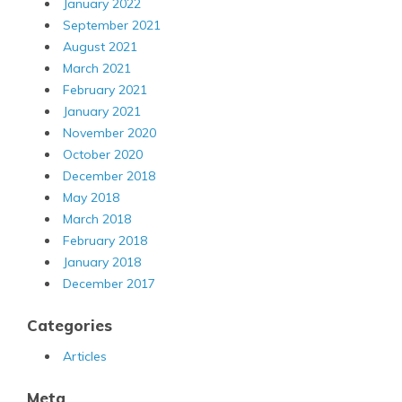
January 2022
September 2021
August 2021
March 2021
February 2021
January 2021
November 2020
October 2020
December 2018
May 2018
March 2018
February 2018
January 2018
December 2017
Categories
Articles
Meta