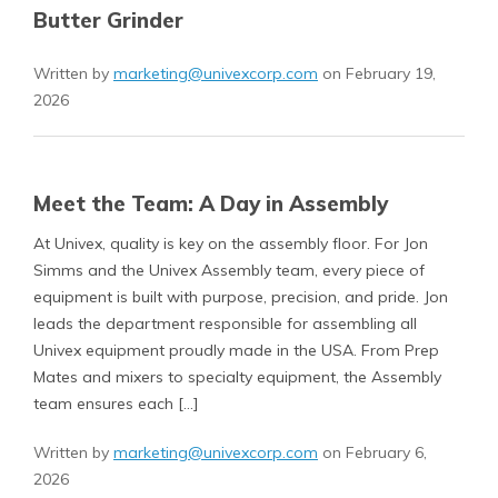
Butter Grinder
Written by
marketing@univexcorp.com
on February 19,
2026
Meet the Team: A Day in Assembly
At Univex, quality is key on the assembly floor. For Jon
Simms and the Univex Assembly team, every piece of
equipment is built with purpose, precision, and pride. Jon
leads the department responsible for assembling all
Univex equipment proudly made in the USA. From Prep
Mates and mixers to specialty equipment, the Assembly
team ensures each […]
Written by
marketing@univexcorp.com
on February 6,
2026