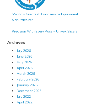
‘World’s Greatest’ Foodservice Equipment
Manufacturer
Precision With Every Pass – Univex Slicers
Archives
July 2026
June 2026
May 2026
April 2026
March 2026
February 2026
January 2026
December 2025
July 2022
April 2022