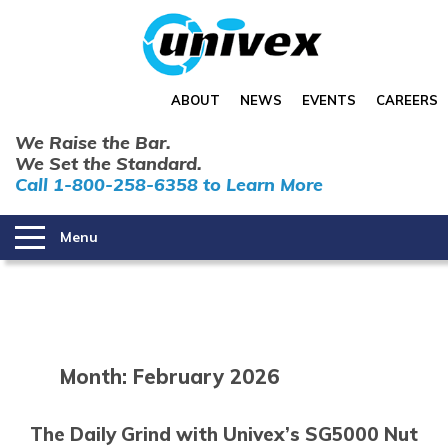
ABOUT
NEWS
EVENTS
CAREERS
We Raise the Bar.
We Set the Standard.
Call 1-800-258-6358 to Learn More
Menu
Month:
February 2026
The Daily Grind with Univex’s SG5000 Nut