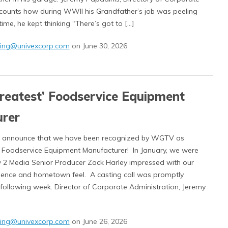
ecounts how during WWII his Grandfather’s job was peeling
time, he kept thinking “There’s got to […]
ing@univexcorp.com
on June 30, 2026
Greatest’ Foodservice Equipment
rer
to announce that we have been recognized by WGTV as
’ Foodservice Equipment Manufacturer! In January, we were
 2 Media Senior Producer Zack Harley impressed with our
esence and hometown feel. A casting call was promptly
 following week. Director of Corporate Administration, Jeremy
ing@univexcorp.com
on June 26, 2026