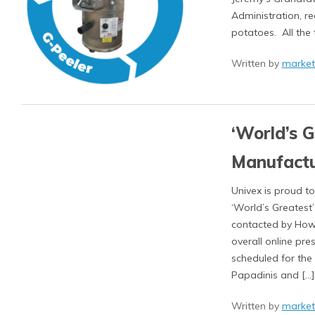
Administration, r
potatoes. All the 
Written by
market
‘World’s 
Manufactu
Univex is proud 
‘World’s Greatest
contacted by How
overall online pr
scheduled for the
Papadinis and […]
Written by
market