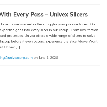
With Every Pass – Univex Slicers
 Univex is well-versed in the struggles your pre-line faces. Our
xpertise goes into every slicer in our lineup. From low-friction
ted processes, Univex offers a wide range of slicers to solve
 hiccup before it even occurs. Experience the Slice Above Want
ut Univex […]
ing@univexcorp.com
on June 1, 2026