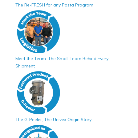
The Re-FRESH for any Pasta Program
Meet the Team: The Small Team Behind Every
Shipment
The G-Peeler, The Univex Origin Story