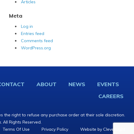
Articles
Meta
Log in
Entries feed
Comments feed
WordPress.org
CONTACT
ABOUT
NEWS
EVENTS
CAREERS
s the right to refuse any purchase order at their sole discretion.
. All Rights Reserved.
Terms Of Use
Privacy Policy
Website by CleverLight