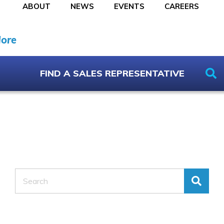
ABOUT
NEWS
EVENTS
CAREERS
More
FIND A SALES REPRESENTATIVE
Search