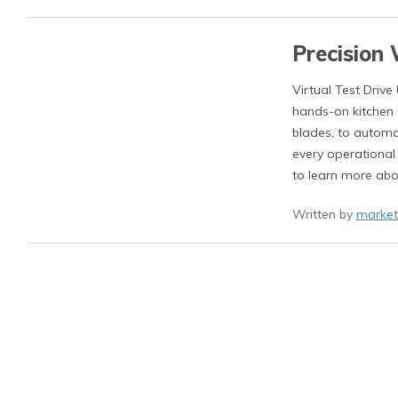
Precision 
Virtual Test Drive
hands-on kitchen e
blades, to automa
every operational
to learn more abo
Written by
market