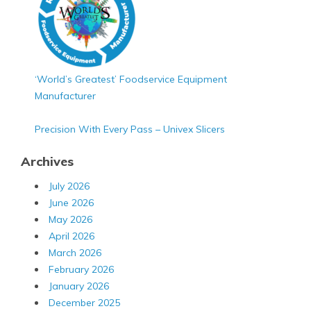
‘World’s Greatest’ Foodservice Equipment
Manufacturer
Precision With Every Pass – Univex Slicers
Archives
July 2026
June 2026
May 2026
April 2026
March 2026
February 2026
January 2026
December 2025