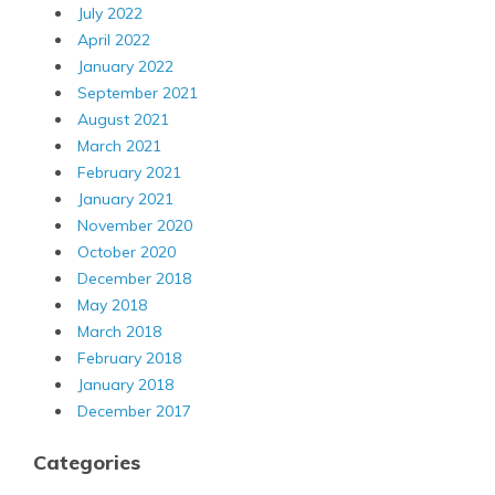
July 2022
April 2022
January 2022
September 2021
August 2021
March 2021
February 2021
January 2021
November 2020
October 2020
December 2018
May 2018
March 2018
February 2018
January 2018
December 2017
Categories