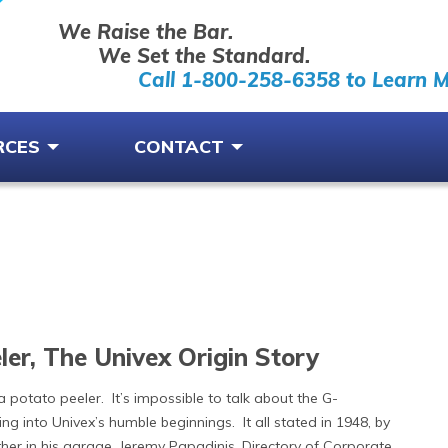
We Raise the Bar.
We Set the Standard.
Call 1-800-258-6358 to Learn 
RCES
CONTACT
er, The Univex Origin Story
 a potato peeler. It’s impossible to talk about the G-
ing into Univex’s humble beginnings. It all stated in 1948, by
her in his garage. Jeremy Papadinis, Directory of Corporate