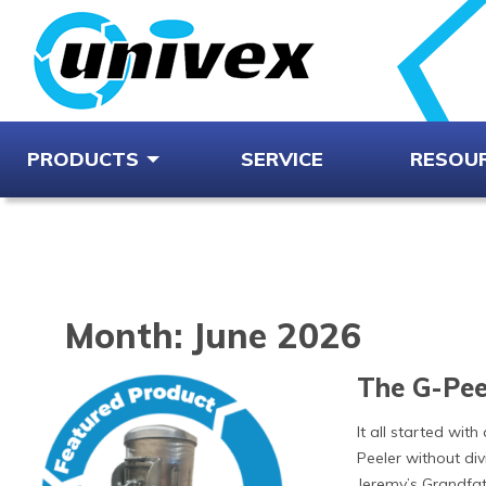
PRODUCTS
SERVICE
RESOU
Month:
June 2026
The G-Peel
It all started with
Peeler without div
Jeremy’s Grandfat