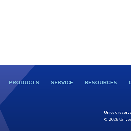
PRODUCTS
SERVICE
RESOURCES
Univex reserve
© 2026 Univex