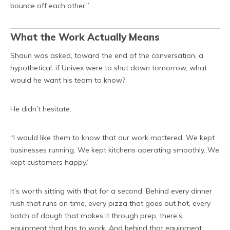
bounce off each other.”
What the Work Actually Means
Shaun was asked, toward the end of the conversation, a
hypothetical: if Univex were to shut down tomorrow, what
would he want his team to know?
He didn’t hesitate.
“I would like them to know that our work mattered. We kept
businesses running. We kept kitchens operating smoothly. We
kept customers happy.”
It’s worth sitting with that for a second. Behind every dinner
rush that runs on time, every pizza that goes out hot, every
batch of dough that makes it through prep, there’s
equipment that has to work. And behind that equipment,