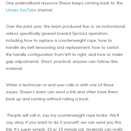
One underutilized resource Shaun keeps coming back to: the
Univex YouTube
channel.
Over the past year, the team produced five or six instructional
videos specifically geared toward Sprizza operators,
including how to replace a counterweight rope, how to
handle dry belt tensioning and replacement, how to switch
the handle configuration from left to right, and how to make
gap adjustments. Short, practical, anyone-can-follow-this
material.
When a technician or end user calls in with one of these
issues, Shaun’s team can send a link and often have them
back up and running without rolling a truck.
“People will call in, say my counterweight rope broke. We’ll
say, okay, if you want to do it yourself, we can send you this
link. It’s super simple, 10 or 15 minute job. Anybody can really