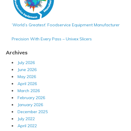
‘World’s Greatest’ Foodservice Equipment Manufacturer
Precision With Every Pass – Univex Slicers
Archives
July 2026
June 2026
May 2026
April 2026
March 2026
February 2026
January 2026
December 2025
July 2022
April 2022