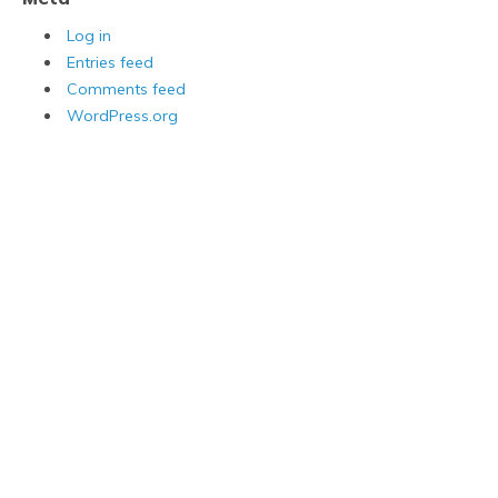
Log in
Entries feed
Comments feed
WordPress.org