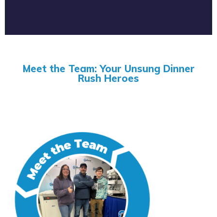
Meet the Team: Your Unsung Dinner
Rush Heroes