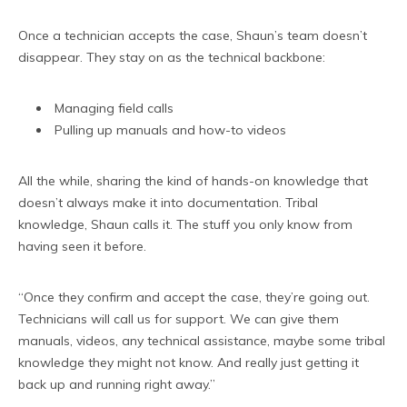
Once a technician accepts the case, Shaun’s team doesn’t
disappear. They stay on as the technical backbone:
Managing field calls
Pulling up manuals and how-to videos
All the while, sharing the kind of hands-on knowledge that
doesn’t always make it into documentation. Tribal
knowledge, Shaun calls it. The stuff you only know from
having seen it before.
“Once they confirm and accept the case, they’re going out.
Technicians will call us for support. We can give them
manuals, videos, any technical assistance, maybe some tribal
knowledge they might not know. And really just getting it
back up and running right away.”