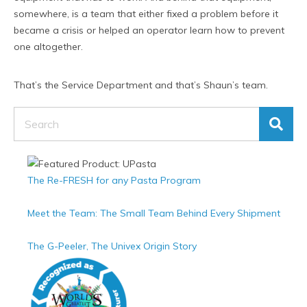
somewhere, is a team that either fixed a problem before it
became a crisis or helped an operator learn how to prevent
one altogether.
That’s the Service Department and that’s Shaun’s team.
Search
The Re-FRESH for any Pasta Program
Meet the Team: The Small Team Behind Every Shipment
The G-Peeler, The Univex Origin Story