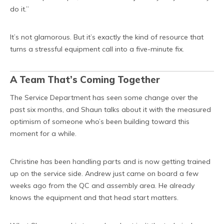
do it.”
It’s not glamorous. But it’s exactly the kind of resource that
turns a stressful equipment call into a five-minute fix.
A Team That’s Coming Together
The Service Department has seen some change over the
past six months, and Shaun talks about it with the measured
optimism of someone who’s been building toward this
moment for a while.
Christine has been handling parts and is now getting trained
up on the service side. Andrew just came on board a few
weeks ago from the QC and assembly area. He already
knows the equipment and that head start matters.