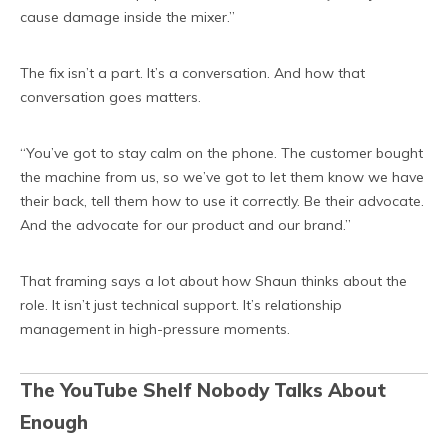
cause damage inside the mixer.”
The fix isn’t a part. It’s a conversation. And how that
conversation goes matters.
“You’ve got to stay calm on the phone. The customer bought
the machine from us, so we’ve got to let them know we have
their back, tell them how to use it correctly. Be their advocate.
And the advocate for our product and our brand.”
That framing says a lot about how Shaun thinks about the
role. It isn’t just technical support. It’s relationship
management in high-pressure moments.
The YouTube Shelf Nobody Talks About
Enough