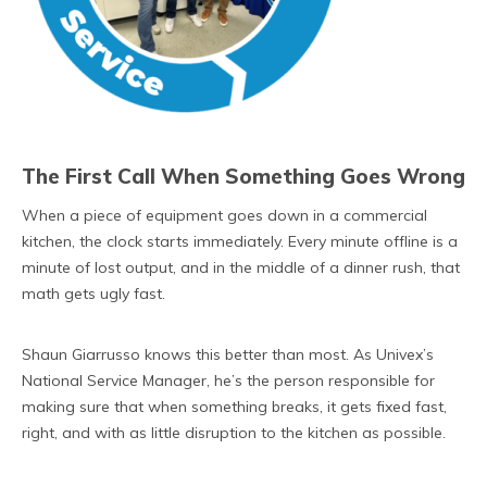
The First Call When Something Goes Wrong
When a piece of equipment goes down in a commercial
kitchen, the clock starts immediately. Every minute offline is a
minute of lost output, and in the middle of a dinner rush, that
math gets ugly fast.
Shaun Giarrusso knows this better than most. As Univex’s
National Service Manager, he’s the person responsible for
making sure that when something breaks, it gets fixed fast,
right, and with as little disruption to the kitchen as possible.