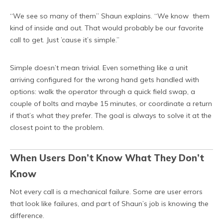
“We see so many of them” Shaun explains. “We know them
kind of inside and out. That would probably be our favorite
call to get. Just ’cause it’s simple.”
Simple doesn’t mean trivial. Even something like a unit
arriving configured for the wrong hand gets handled with
options: walk the operator through a quick field swap, a
couple of bolts and maybe 15 minutes, or coordinate a return
if that’s what they prefer. The goal is always to solve it at the
closest point to the problem.
When Users Don’t Know What They Don’t
Know
Not every call is a mechanical failure. Some are user errors
that look like failures, and part of Shaun’s job is knowing the
difference.