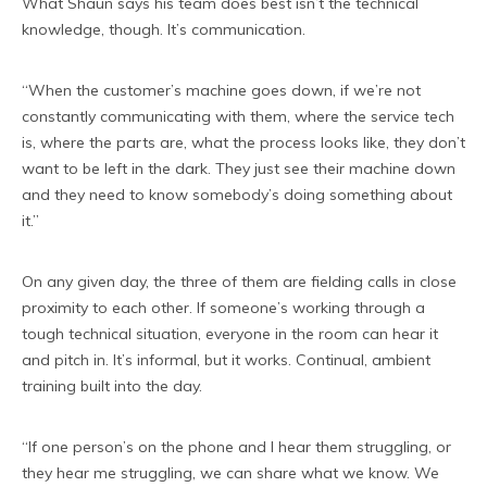
What Shaun says his team does best isn’t the technical
knowledge, though. It’s communication.
“When the customer’s machine goes down, if we’re not
constantly communicating with them, where the service tech
is, where the parts are, what the process looks like, they don’t
want to be left in the dark. They just see their machine down
and they need to know somebody’s doing something about
it.”
On any given day, the three of them are fielding calls in close
proximity to each other. If someone’s working through a
tough technical situation, everyone in the room can hear it
and pitch in. It’s informal, but it works. Continual, ambient
training built into the day.
“If one person’s on the phone and I hear them struggling, or
they hear me struggling, we can share what we know. We