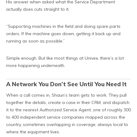
His answer when asked what the Service Department
actually does cuts straight to it.
“Supporting machines in the field and doing spare parts
orders. If the machine goes down, getting it back up and
running as soon as possible.”
Simple enough. But like most things at Univex, there’s a lot
more happening underneath.
A Network You Don’t See Until You Need It
When a call comes in, Shaun’s team gets to work. They pull
together the details, create a case in their CRM, and dispatch
it to the nearest Authorized Service Agent, one of roughly 300
to 400 independent service companies mapped across the
country, sometimes overlapping in coverage, always local to
where the equipment lives.