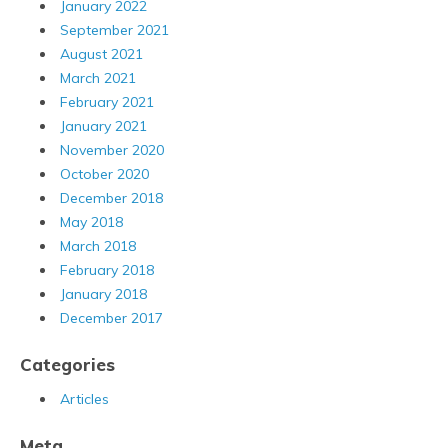
January 2022
September 2021
August 2021
March 2021
February 2021
January 2021
November 2020
October 2020
December 2018
May 2018
March 2018
February 2018
January 2018
December 2017
Categories
Articles
Meta