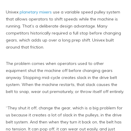
Univex
planetary mixers
use a variable speed pulley system
that allows operators to shift speeds while the machine is
running. That’s a deliberate design advantage. Many
competitors historically required a full stop before changing
gears, which adds up over a long prep shift. Univex built
around that friction.
The problem comes when operators used to other
equipment shut the machine off before changing gears
anyway. Stopping mid-cycle creates slack in the drive belt
system. When the machine restarts, that slack causes the
belt to snap, wear out prematurely, or throw itself off entirely.
“They shut it off, change the gear, which is a big problem for
us because it creates a lot of slack in the pulleys, in the drive
belt system. And then when they turn it back on, the belt has
no tension. It can pop off, it can wear out easily, and just