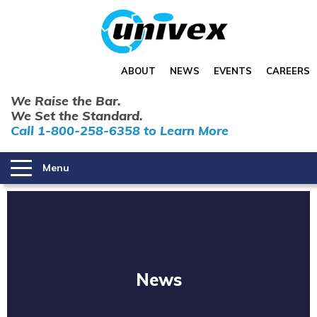
ABOUT
NEWS
EVENTS
CAREERS
We Raise the Bar.
We Set the Standard.
Call 1-800-258-6358 to Learn More
Menu
News