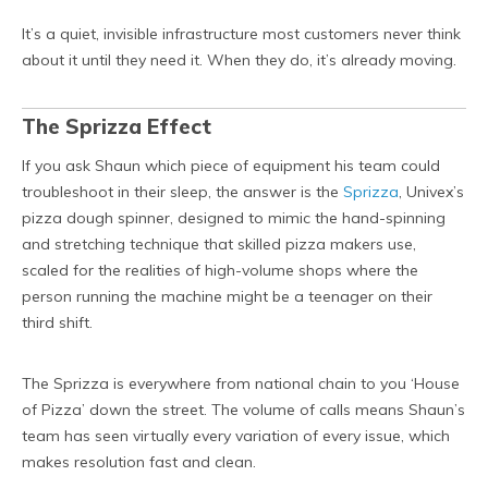
It’s a quiet, invisible infrastructure most customers never think
about it until they need it. When they do, it’s already moving.
The Sprizza Effect
If you ask Shaun which piece of equipment his team could
troubleshoot in their sleep, the answer is the
Sprizza
, Univex’s
pizza dough spinner, designed to mimic the hand-spinning
and stretching technique that skilled pizza makers use,
scaled for the realities of high-volume shops where the
person running the machine might be a teenager on their
third shift.
The Sprizza is everywhere from national chain to you ‘House
of Pizza’ down the street. The volume of calls means Shaun’s
team has seen virtually every variation of every issue, which
makes resolution fast and clean.