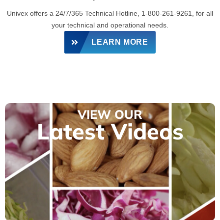
Univex offers a 24/7/365 Technical Hotline, 1-800-261-9261, for all
your technical and operational needs.
LEARN MORE
VIEW OUR
Latest Videos