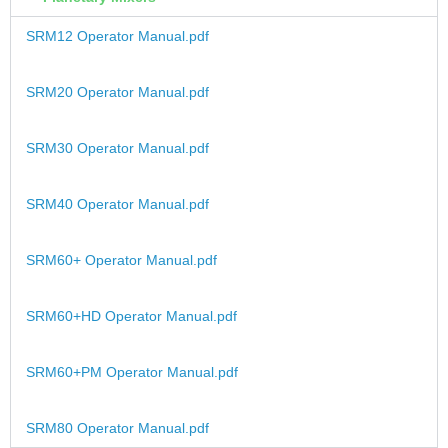
SRM12 Operator Manual.pdf
SRM20 Operator Manual.pdf
SRM30 Operator Manual.pdf
SRM40 Operator Manual.pdf
SRM60+ Operator Manual.pdf
SRM60+HD Operator Manual.pdf
SRM60+PM Operator Manual.pdf
SRM80 Operator Manual.pdf