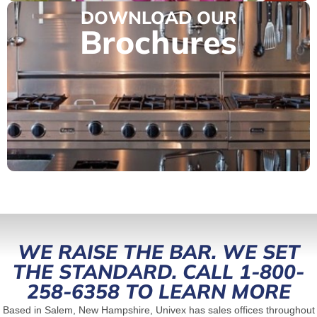
DOWNLOAD OUR
Brochures
WE RAISE THE BAR. WE SET
THE STANDARD. CALL 1-800-
258-6358 TO LEARN MORE
Based in Salem, New Hampshire, Univex has sales offices throughout