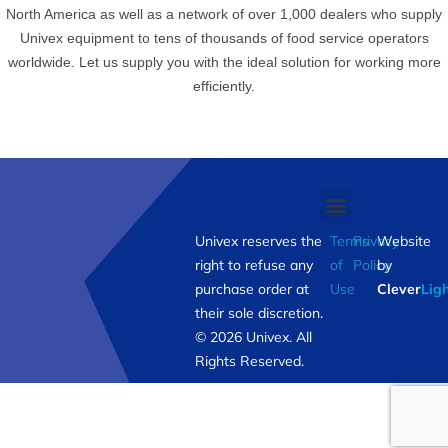
North America as well as a network of over 1,000 dealers who supply
Univex equipment to tens of thousands of food service operators
worldwide. Let us supply you with the ideal solution for working more
efficiently.
Univex reserves the
Terms
Privacy
Website
right to refuse any
of
Policy
by
purchase order at
Use
Clever
Lig
their sole discretion.
© 2026 Univex. All
Rights Reserved.