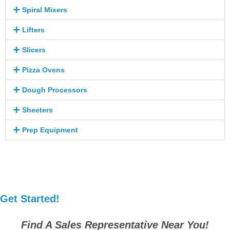
Spiral Mixers
Lifters
Slicers
Pizza Ovens
Dough Processors
Sheeters
Prep Equipment
Get Started!
Find A Sales Representative Near You!