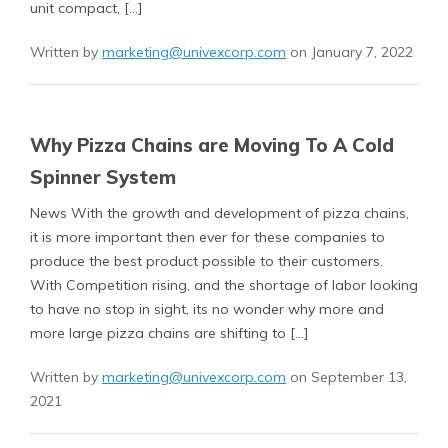
unit compact, […]
Written by
marketing@univexcorp.com
on January 7, 2022
Why Pizza Chains are Moving To A Cold
Spinner System
News With the growth and development of pizza chains,
it is more important then ever for these companies to
produce the best product possible to their customers.
With Competition rising, and the shortage of labor looking
to have no stop in sight, its no wonder why more and
more large pizza chains are shifting to […]
Written by
marketing@univexcorp.com
on September 13,
2021