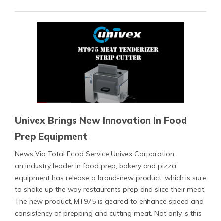
Univex Brings New Innovation In Food
Prep Equipment
News Via Total Food Service Univex Corporation,
an industry leader in food prep, bakery and pizza
equipment has release a brand-new product, which is sure
to shake up the way restaurants prep and slice their meat.
The new product, MT975 is geared to enhance speed and
consistency of prepping and cutting meat. Not only is this