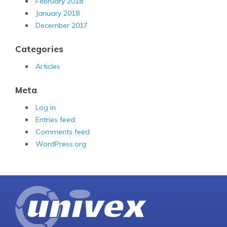
February 2018
January 2018
December 2017
Categories
Articles
Meta
Log in
Entries feed
Comments feed
WordPress.org