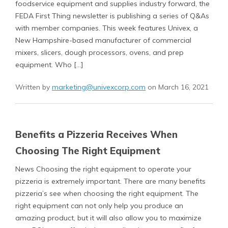
foodservice equipment and supplies industry forward, the
FEDA First Thing newsletter is publishing a series of Q&As
with member companies. This week features Univex, a
New Hampshire-based manufacturer of commercial
mixers, slicers, dough processors, ovens, and prep
equipment. Who […]
Written by
marketing@univexcorp.com
on March 16, 2021
Benefits a Pizzeria Receives When
Choosing The Right Equipment
News Choosing the right equipment to operate your
pizzeria is extremely important. There are many benefits
pizzeria’s see when choosing the right equipment. The
right equipment can not only help you produce an
amazing product, but it will also allow you to maximize