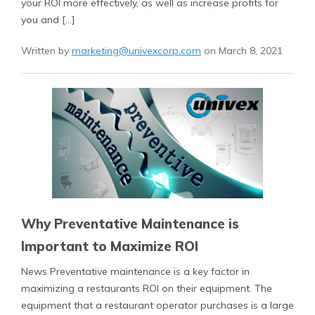
your ROI more effectively, as well as increase profits for
you and […]
Written by
marketing@univexcorp.com
on March 8, 2021
Why Preventative Maintenance is
Important to Maximize ROI
News Preventative maintenance is a key factor in
maximizing a restaurants ROI on their equipment. The
equipment that a restaurant operator purchases is a large