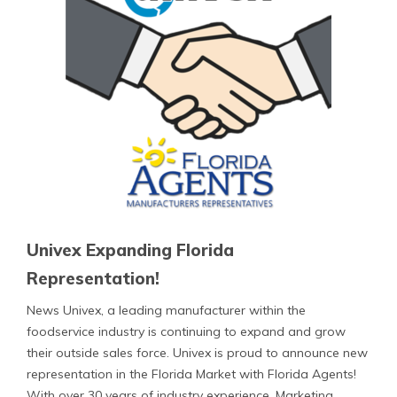
Univex Expanding Florida
Representation!
News Univex, a leading manufacturer within the
foodservice industry is continuing to expand and grow
their outside sales force. Univex is proud to announce new
representation in the Florida Market with Florida Agents!
With over 30 years of industry experience, Marketing