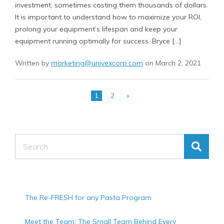
investment, sometimes costing them thousands of dollars.
It is important to understand how to maximize your ROI,
prolong your equipment’s lifespan and keep your
equipment running optimally for success. Bryce […]
Written by
marketing@univexcorp.com
on March 2, 2021
1
2
»
Search
The Re-FRESH for any Pasta Program
Meet the Team: The Small Team Behind Every