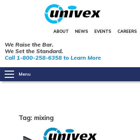
ABOUT
NEWS
EVENTS
CAREERS
We Raise the Bar.
We Set the Standard.
Call 1-800-258-6358 to Learn More
Menu
Tag:
mixing