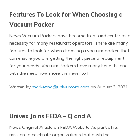
Features To Look for When Choosing a
Vacuum Packer
News Vacuum Packers have become front and center as a
necessity for many restaurant operators. There are many
features to look for when choosing a vacuum packer, that
can ensure you are getting the right piece of equipment
for your needs. Vacuum Packers have many benefits, and
with the need now more then ever to […]
Written by
marketing@univexcorp.com
on August 3, 2021
Univex Joins FEDA – Q and A
News Original Article on FEDA Website As part of its
mission to celebrate organizations that push the