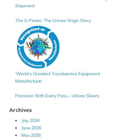
Shipment
The G-Peeler, The Univex Origin Story
‘World’s Greatest’ Foodservice Equipment
Manufacturer
Precision With Every Pass – Univex Slicers
Archives
July 2026
June 2026
May 2026