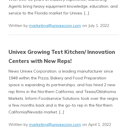
Agents bring heavy equipment knowledge, education, and
service to the Florida market for Univex. […]
Written by
marketing@univexcorp.com
on July 1, 2022
Univex Growing Test Kitchen/ Innovation
Centers with New Reps!
News Univex Corporation, a leading manufacturer since
1948 within the Pizza, Bakery and Food Preparation
space is expanding its partnerships, and has hired 2 new
rep firms in the Northern California, and Texas/Oklahoma
Markets. Inform Foodservice Solutions took over the reigns
a few months back and is the go-to rep in the Northern
California/Nevada market. […]
Written by
marketing@univexcorp.com
on April 1, 2022