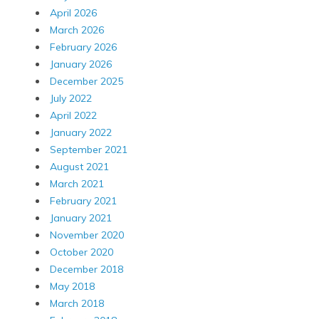
April 2026
March 2026
February 2026
January 2026
December 2025
July 2022
April 2022
January 2022
September 2021
August 2021
March 2021
February 2021
January 2021
November 2020
October 2020
December 2018
May 2018
March 2018