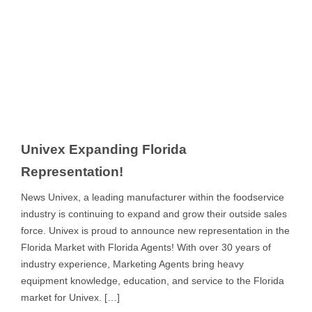
Univex Expanding Florida
Representation!
News Univex, a leading manufacturer within the foodservice
industry is continuing to expand and grow their outside sales
force. Univex is proud to announce new representation in the
Florida Market with Florida Agents! With over 30 years of
industry experience, Marketing Agents bring heavy
equipment knowledge, education, and service to the Florida
market for Univex. […]