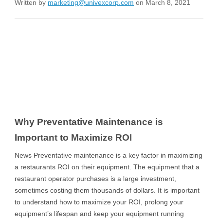
Written by
marketing@univexcorp.com
on March 8, 2021
Why Preventative Maintenance is
Important to Maximize ROI
News Preventative maintenance is a key factor in maximizing
a restaurants ROI on their equipment. The equipment that a
restaurant operator purchases is a large investment,
sometimes costing them thousands of dollars. It is important
to understand how to maximize your ROI, prolong your
equipment’s lifespan and keep your equipment running