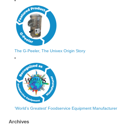
The G-Peeler, The Univex Origin Story
‘World’s Greatest’ Foodservice Equipment Manufacturer
Archives