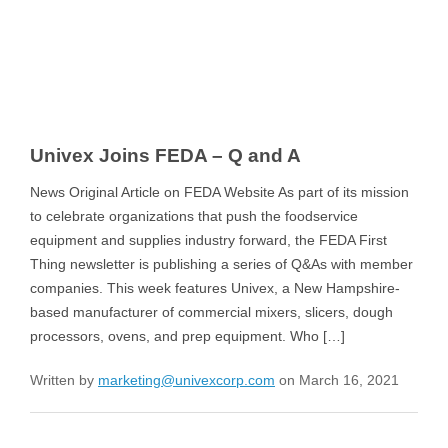
Univex Joins FEDA – Q and A
News Original Article on FEDA Website As part of its mission
to celebrate organizations that push the foodservice
equipment and supplies industry forward, the FEDA First
Thing newsletter is publishing a series of Q&As with member
companies. This week features Univex, a New Hampshire-
based manufacturer of commercial mixers, slicers, dough
processors, ovens, and prep equipment. Who […]
Written by
marketing@univexcorp.com
on March 16, 2021