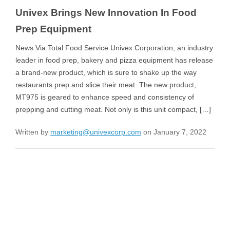
Univex Brings New Innovation In Food
Prep Equipment
News Via Total Food Service Univex Corporation, an industry
leader in food prep, bakery and pizza equipment has release
a brand-new product, which is sure to shake up the way
restaurants prep and slice their meat. The new product,
MT975 is geared to enhance speed and consistency of
prepping and cutting meat. Not only is this unit compact, […]
Written by
marketing@univexcorp.com
on January 7, 2022