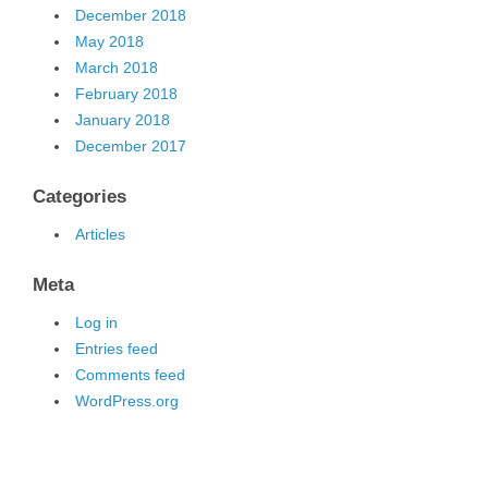
December 2018
May 2018
March 2018
February 2018
January 2018
December 2017
Categories
Articles
Meta
Log in
Entries feed
Comments feed
WordPress.org