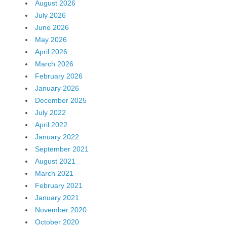
August 2026
July 2026
June 2026
May 2026
April 2026
March 2026
February 2026
January 2026
December 2025
July 2022
April 2022
January 2022
September 2021
August 2021
March 2021
February 2021
January 2021
November 2020
October 2020