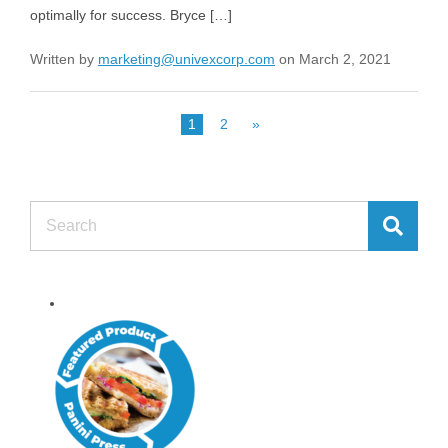
optimally for success. Bryce […]
Written by
marketing@univexcorp.com
on March 2, 2021
1
2
»
Search