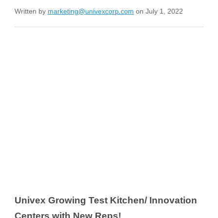
Written by
marketing@univexcorp.com
on July 1, 2022
Univex Growing Test Kitchen/ Innovation
Centers with New Reps!