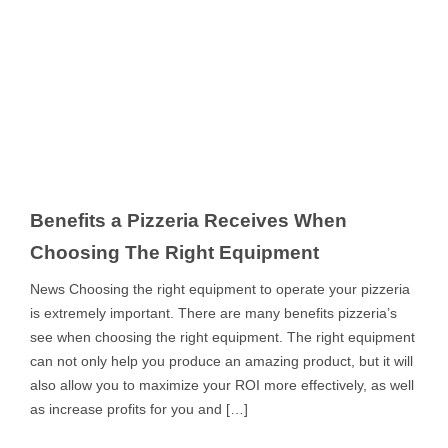
Benefits a Pizzeria Receives When
Choosing The Right Equipment
News Choosing the right equipment to operate your pizzeria
is extremely important. There are many benefits pizzeria’s
see when choosing the right equipment. The right equipment
can not only help you produce an amazing product, but it will
also allow you to maximize your ROI more effectively, as well
as increase profits for you and […]