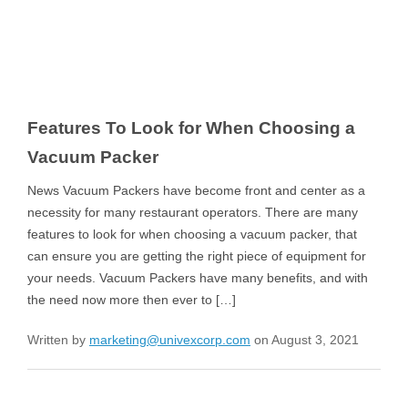
Features To Look for When Choosing a
Vacuum Packer
News Vacuum Packers have become front and center as a
necessity for many restaurant operators. There are many
features to look for when choosing a vacuum packer, that
can ensure you are getting the right piece of equipment for
your needs. Vacuum Packers have many benefits, and with
the need now more then ever to […]
Written by
marketing@univexcorp.com
on August 3, 2021