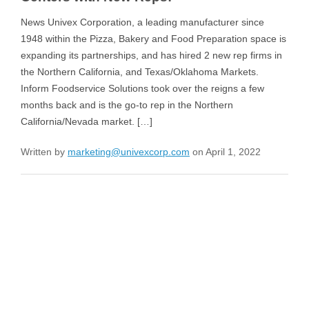
News Univex Corporation, a leading manufacturer since
1948 within the Pizza, Bakery and Food Preparation space is
expanding its partnerships, and has hired 2 new rep firms in
the Northern California, and Texas/Oklahoma Markets.
Inform Foodservice Solutions took over the reigns a few
months back and is the go-to rep in the Northern
California/Nevada market. […]
Written by
marketing@univexcorp.com
on April 1, 2022