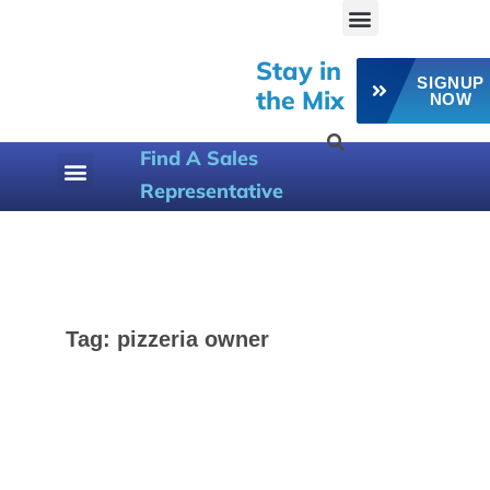
Stay in
SIGNUP
the Mix
NOW
Find A Sales
Representative
800-258-6358
Tag:
pizzeria owner