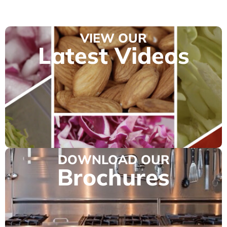
VIEW OUR
Latest Videos
DOWNLOAD OUR
Brochures