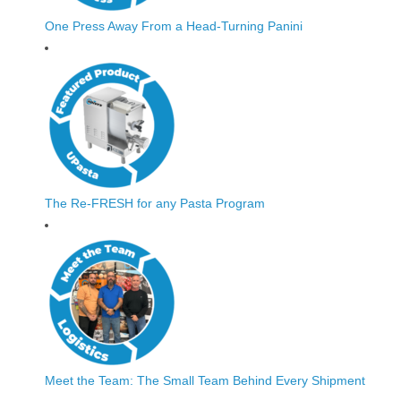
One Press Away From a Head-Turning Panini
The Re-FRESH for any Pasta Program
Meet the Team: The Small Team Behind Every Shipment