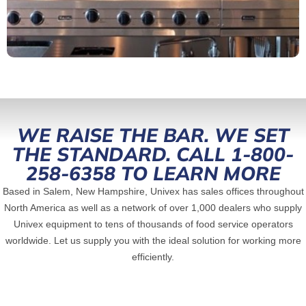
WE RAISE THE BAR. WE SET
THE STANDARD. CALL 1-800-
258-6358 TO LEARN MORE
Based in Salem, New Hampshire, Univex has sales offices throughout
North America as well as a network of over 1,000 dealers who supply
Univex equipment to tens of thousands of food service operators
worldwide. Let us supply you with the ideal solution for working more
efficiently.