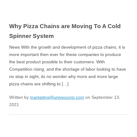
Why Pizza Chains are Moving To A Cold
Spinner System
News With the growth and development of pizza chains, it is
more important then ever for these companies to produce
the best product possible to their customers. With
Competition rising, and the shortage of labor looking to have
no stop in sight, its no wonder why more and more large
pizza chains are shifting to […]
Written by
marketing@univexcorp.com
on September 13,
2021